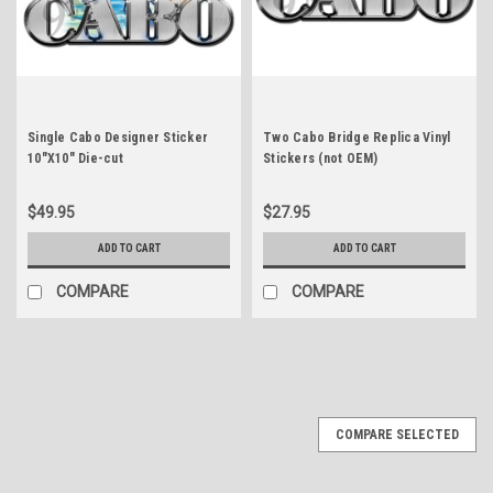
Single Cabo Designer Sticker
Two Cabo Bridge Replica Vinyl
10"X10" Die-cut
Stickers (not OEM)
$49.95
$27.95
ADD TO CART
ADD TO CART
COMPARE
COMPARE
COMPARE SELECTED