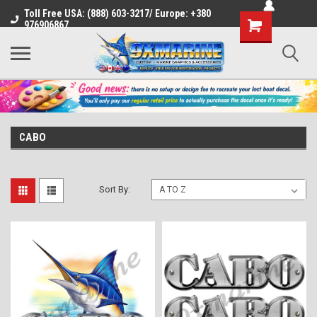
Toll Free USA: (888) 603-3217/ Europe: +380
Shopping
976906867
Cart
CABO
Sort By: