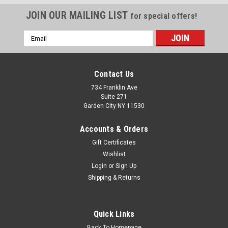
JOIN OUR MAILING LIST
for special offers!
Email
Address
Contact Us
734 Franklin Ave
Suite 271
Garden City NY 11530
Accounts & Orders
Gift Certificates
Wishlist
Login
or
Sign Up
Shipping & Returns
Single Cabo Designer Sticker 10"X10" Die-cut
This Cabo sticker measures 10"X10" It is not available in
larger size Please note: this sticker will cut along the black
Quick Links
guide line depicted on the image above Give your boat a
modern, "21st-century" facelift with our custom-engineered
Back To Homepage