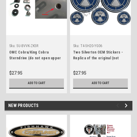
Sku:
5U-BVVK-ZK5R
Sku:
T4-5H20-YG06
OMC Cobra/King Cobra
Two Silverton OEM Stickers -
Sterndrive (do not open upper
Replica of the original (not
case plug) permanent water
OEM)
plug fix
$27.95
$27.95
ADD TO CART
ADD TO CART
NEW PRODUCTS