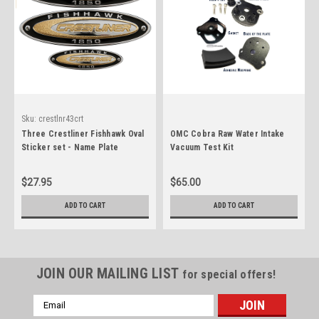
Sku:
crestlnr43crt
Three Crestliner Fishhawk Oval
OMC Cobra Raw Water Intake
Sticker set - Name Plate
Vacuum Test Kit
$27.95
$65.00
ADD TO CART
ADD TO CART
JOIN OUR MAILING LIST
for special offers!
Email
Address