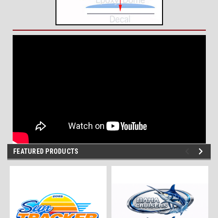
FEATURED PRODUCTS