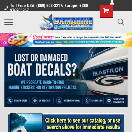
Toll Free USA: (888) 603-3217/ Europe: +380
Shopping
976906867
Cart