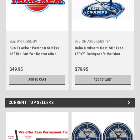
Sku:
WR-76885-UV
Sku:
3H-A3GC-65GX -1-1
Sun Tracker Pantoon Sticker
Baha Cruisers Boat Stickers
16" Die Cut for Restoration
15"x7" Designer 's Version
Project. Not OEM
$49.95
$79.95
ADD TO CART
ADD TO CART
CURRENT TOP SELLERS