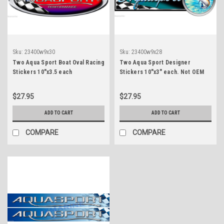
Sku:
23400w9x30
Sku:
23400w9x28
Two Aqua Sport Boat Oval Racing
Two Aqua Sport Designer
Stickers 10"x3.5 each
Stickers 10"x3" each. Not OEM
$27.95
$27.95
ADD TO CART
ADD TO CART
COMPARE
COMPARE