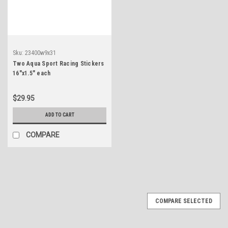
Sku:
23400w9x31
Two Aqua Sport Racing Stickers
16"x1.5" each
$29.95
ADD TO CART
COMPARE
COMPARE SELECTED