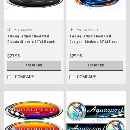
Sku:
23400w9x29
Sku:
23400w9x30-14
Two Aqua Sport Boat Oval
Two Aqua Sport Boat Oval
Classic Stickers 10"x3.5 each
Designer Stickers 10"x3.5 each
$27.95
$29.95
ADD TO CART
ADD TO CART
COMPARE
COMPARE