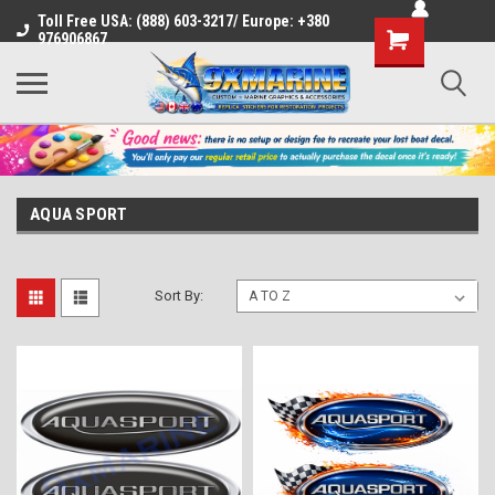
Toll Free USA: (888) 603-3217/ Europe: +380
Shopping
976906867
Cart
AQUA SPORT
Sort By: