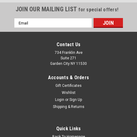
JOIN OUR MAILING LIST
for special offers!
Email
Address
Contact Us
734 Franklin Ave
Suite 271
Garden City NY 11530
Accounts & Orders
Gift Certificates
Wishlist
Login
or
Sign Up
Shipping & Returns
Sku:
8J-MG0A-6O2A
Sea Star Boat Classic Racing 10" long Stickers
2 Sea Star Boat Restoration Stickers 10" long by 3.25" high
Quick Links
each Give your boat a modern, "21st-century" facelift with our
custom-engineered sticker. 2D Graphic, 3D Look: Expertly
Back To Homepage