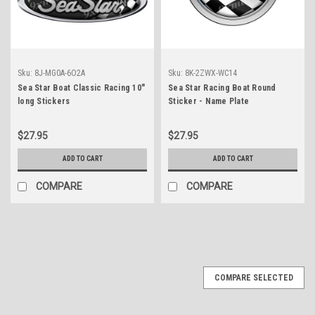
Sku:
8J-MG0A-6O2A
Sku:
8K-2ZWX-WC14
Sea Star Boat Classic Racing 10"
Sea Star Racing Boat Round
long Stickers
Sticker - Name Plate
$27.95
$27.95
ADD TO CART
ADD TO CART
COMPARE
COMPARE
COMPARE SELECTED