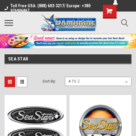
Toll Free USA: (888) 603-3217/ Europe: +380
Shopping
976906867
Cart
SEA STAR
Sort By: