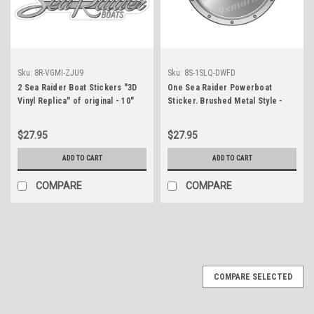
Sku:
8R-VGMI-ZJU9
Sku:
8S-1SLQ-DWFD
2 Sea Raider Boat Stickers "3D
One Sea Raider Powerboat
Vinyl Replica" of original - 10"
Sticker. Brushed Metal Style -
long
7.5" diameter
$27.95
$27.95
ADD TO CART
ADD TO CART
COMPARE
COMPARE
COMPARE SELECTED