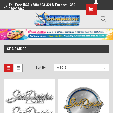
Toll Free USA: (888) 603-3217/ Europe: +380
Shopping
976906867
Cart
SEA RAIDER
Sort By: