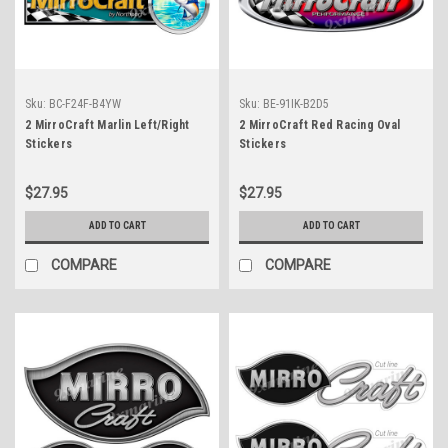
Sku:
BC-F24F-B4YW
Sku:
BE-91IK-B2D5
2 MirroCraft Marlin Left/Right
2 MirroCraft Red Racing Oval
Stickers
Stickers
$27.95
$27.95
ADD TO CART
ADD TO CART
COMPARE
COMPARE