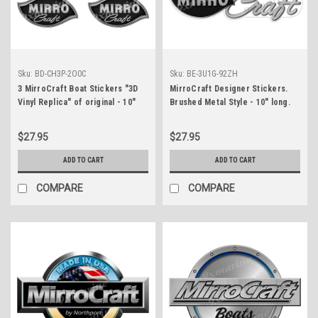
Sku:
BD-CH3P-2O0C
Sku:
BE-3U1G-92ZH
3 MirroCraft Boat Stickers "3D
MirroCraft Designer Stickers.
Vinyl Replica" of original - 10"
Brushed Metal Style - 10" long.
long
Remastered
$27.95
$27.95
ADD TO CART
ADD TO CART
COMPARE
COMPARE