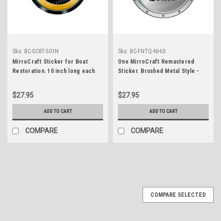
Sku:
BC-GC8T-501N
Sku:
BC-FNTQ-NHI3
MirroCraft Sticker for Boat
One MirroCraft Remastered
Restoration. 10 inch long each
Sticker. Brushed Metal Style -
7.5" diameter
$27.95
$27.95
ADD TO CART
ADD TO CART
COMPARE
COMPARE
COMPARE SELECTED