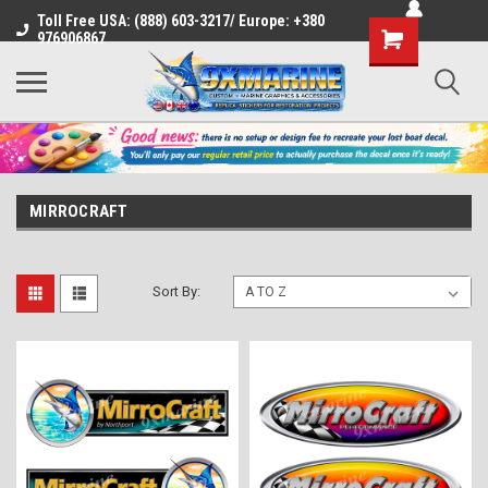
Toll Free USA: (888) 603-3217/ Europe: +380
Shopping
976906867
Cart
MIRROCRAFT
Sort By: