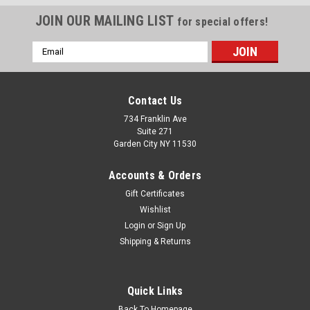
JOIN OUR MAILING LIST
for special offers!
Email
Address
Contact Us
734 Franklin Ave
Suite 271
Garden City NY 11530
Accounts & Orders
Gift Certificates
Wishlist
Login
or
Sign Up
Shipping & Returns
Sku:
BC-F24F-B4YW
2 MirroCraft Marlin Left/Right Stickers
2 MirroCraft Boat Restoration Stickers for Port side and
Quick Links
Starboard 10" long by 3" high each Give your boat a modern,
"21st-century" facelift with our custom-engineered sticker.
Back To Homepage