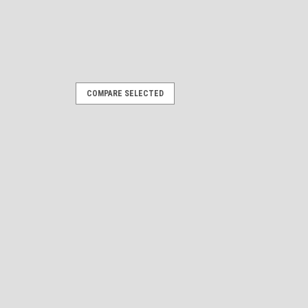
COMPARE SELECTED
. Remastered Name Plate
rs 10" long by 3.5" high each Give your
acelift with our custom-engineered
pertly designed using 3D modeling to
s...
ARE
Oval Stickers - 10" long each