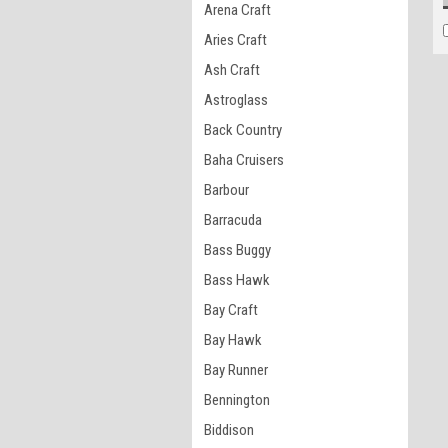
Arena Craft
Aries Craft
Ash Craft
Astroglass
Back Country
Baha Cruisers
Barbour
Barracuda
Bass Buggy
Bass Hawk
Bay Craft
Bay Hawk
Bay Runner
Bennington
Biddison