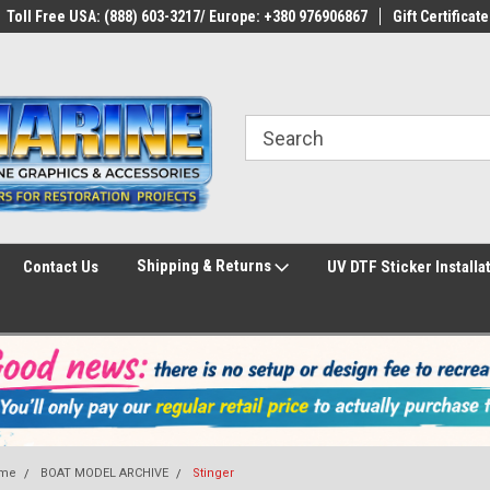
Toll Free USA: (888) 603-3217/ Europe: +380 976906867
Gift Certificate
Shipping & Returns
Contact Us
UV DTF Sticker Installa
me
BOAT MODEL ARCHIVE
Stinger