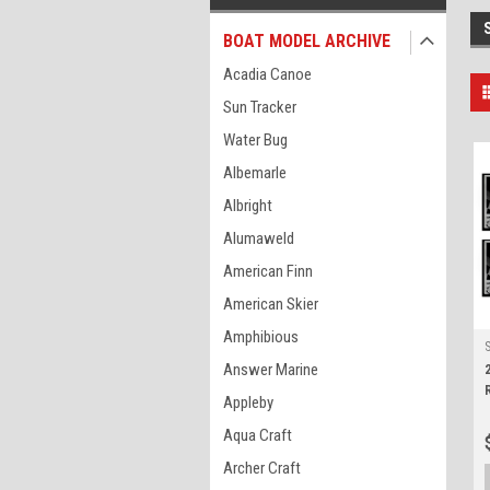
BOAT MODEL ARCHIVE
Acadia Canoe
Sun Tracker
Water Bug
Albemarle
Albright
Alumaweld
American Finn
American Skier
Amphibious
Answer Marine
Appleby
Aqua Craft
Archer Craft