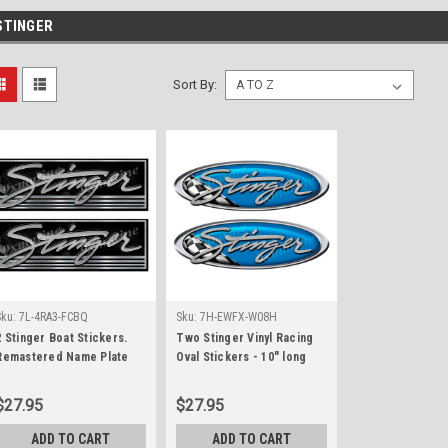
STINGER
Sort By:
Sku:
7L-4RA3-FCBQ
Sku:
7H-EWFX-W08H
2 Stinger Boat Stickers.
Two Stinger Vinyl Racing
Remastered Name Plate
Oval Stickers - 10" long
each
$27.95
$27.95
ADD TO CART
ADD TO CART