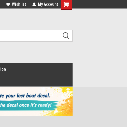
Wishlist
My Account
Shopping
Cart
tion