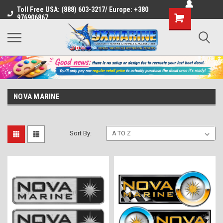
Toll Free USA: (888) 603-3217/ Europe: +380
Shopping
976906867
Cart
NOVA MARINE
Sort By: