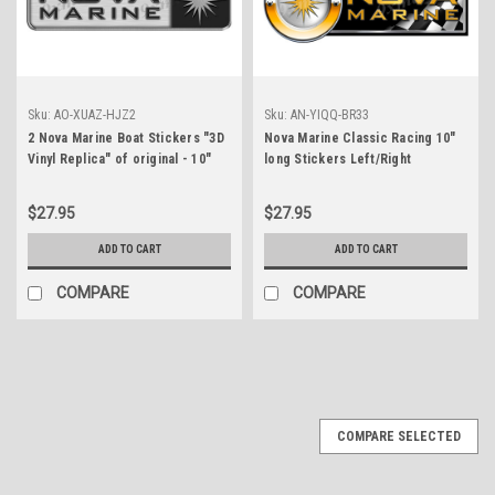
Sku:
AO-XUAZ-HJZ2
Sku:
AN-YIQQ-BR33
2 Nova Marine Boat Stickers "3D
Nova Marine Classic Racing 10"
Vinyl Replica" of original - 10"
long Stickers Left/Right
long
$27.95
$27.95
ADD TO CART
ADD TO CART
COMPARE
COMPARE
COMPARE SELECTED