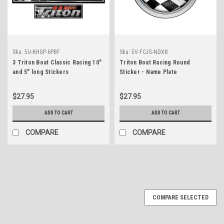
Sku:
5U-KHGP-6PBF
Sku:
5V-FCJG-NDX8
3 Triton Boat Classic Racing 10"
Triton Boat Racing Round
and 5" long Stickers
Sticker - Name Plate
$27.95
$27.95
ADD TO CART
ADD TO CART
COMPARE
COMPARE
COMPARE SELECTED