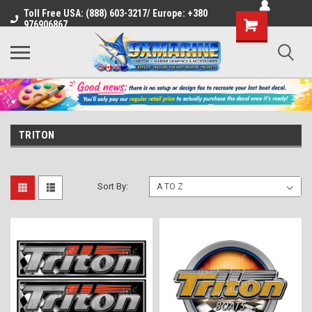
Toll Free USA: (888) 603-3217/ Europe: +380
Shopping
976906867
Cart
TRITON
Sort By: