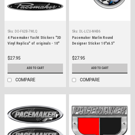
Sku:
DO-F62B-7WLQ
Sku:
DL-LIZU-M4B6
4 Pacemaker Yacht Stickers "3D
Pacemaker Marlin Round
Vinyl Replica" of originals - 10"
Designer Sticker 10"x6.5"
long
$27.95
$27.95
ADD TO CART
ADD TO CART
COMPARE
COMPARE