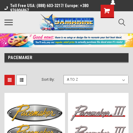
Toll Free USA: (888) 603-3217/ Europe: +380
Shopping
976906867
Cart
PACEMAKER
Sort By: