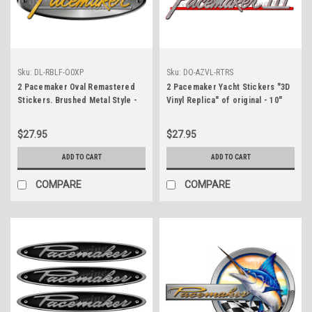
Sku:
DL-RBLF-O0XP
Sku:
DO-AZVL-RTRS
2 Pacemaker Oval Remastered
2 Pacemaker Yacht Stickers "3D
Stickers. Brushed Metal Style -
Vinyl Replica" of original - 10"
10" long
long
$27.95
$27.95
ADD TO CART
ADD TO CART
COMPARE
COMPARE