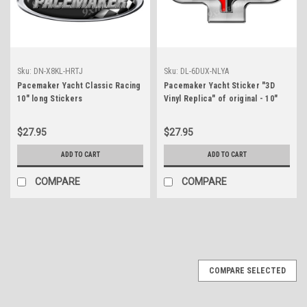
Sku:
DN-X8KL-HRTJ
Sku:
DL-6DUX-NLYA
Pacemaker Yacht Classic Racing
Pacemaker Yacht Sticker "3D
10" long Stickers
Vinyl Replica" of original - 10"
long
$27.95
$27.95
ADD TO CART
ADD TO CART
COMPARE
COMPARE
COMPARE SELECTED