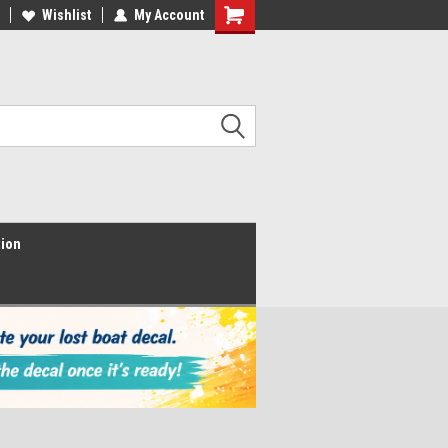
Wishlist
My Account
Shopping
Cart
tion