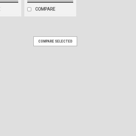
E
COMPARE
COMPARE SELECTED
und Sticker - Name Plate
icker 10" long by 7.5" high Give your
acelift with our custom-engineered
pertly designed using 3D modeling to
ARE
ckers. Brushed Metal Style -