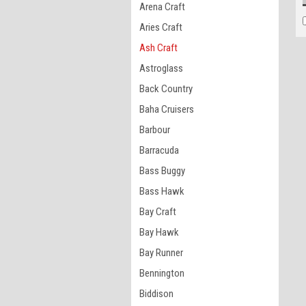
Arena Craft
Aries Craft
Ash Craft
Astroglass
Back Country
Baha Cruisers
Barbour
Barracuda
Bass Buggy
Bass Hawk
Bay Craft
Bay Hawk
Bay Runner
Bennington
Biddison