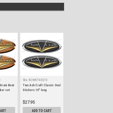
D
Sku:
KC-NNT4-EQT3
Grain Boat
Two Ash Craft Classic Oval
ker set
Stickers 10" long
$27.95
CART
ADD TO CART