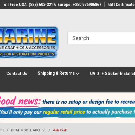
Toll Free USA: (888) 603-3217/ Europe: +380 976906867
Gift Certificate
Shipping & Returns
Contact Us
UV DTF Sticker Installa
me
BOAT MODEL ARCHIVE
Ash Craft