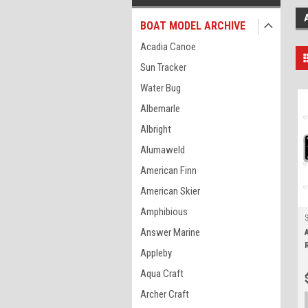
BOAT MODEL ARCHIVE
Acadia Canoe
Sun Tracker
Water Bug
Albemarle
Albright
Alumaweld
American Finn
American Skier
Amphibious
Answer Marine
Appleby
Aqua Craft
Archer Craft