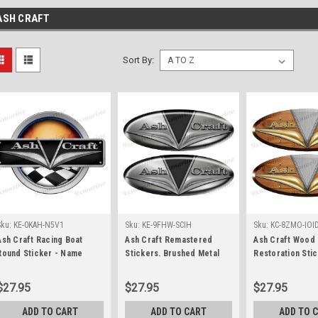
ASH CRAFT
Sort By:
Sku:
KE-0KAH-N5V1
Sku:
KE-9FHW-SCIH
Sku:
KC-8ZMO-IOI
Ash Craft Racing Boat
Ash Craft Remastered
Ash Craft Wood 
Round Sticker - Name
Stickers. Brushed Metal
Restoration Stic
Plate
Style - 10" long
$27.95
$27.95
$27.95
ADD TO CART
ADD TO CART
ADD TO 