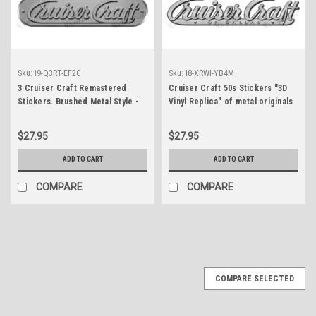
Sku:
I9-Q3RT-EF2C
Sku:
I8-XRWI-YB4M
3 Cruiser Craft Remastered
Cruiser Craft 50s Stickers "3D
Stickers. Brushed Metal Style -
Vinyl Replica" of metal originals
10" long
- 10" long
$27.95
$27.95
ADD TO CART
ADD TO CART
COMPARE
COMPARE
COMPARE SELECTED