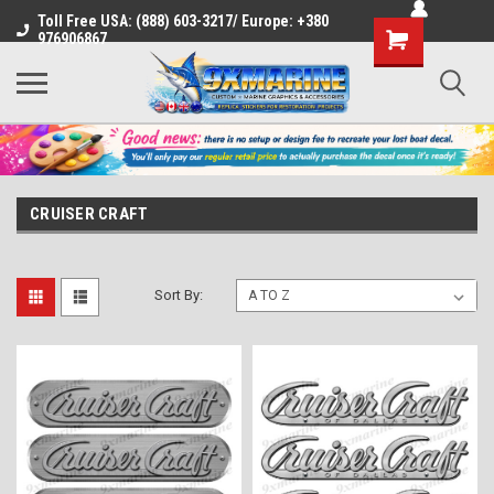
Toll Free USA: (888) 603-3217/ Europe: +380
Shopping
976906867
Cart
CRUISER CRAFT
Sort By: