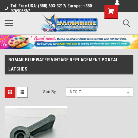
Toll Free USA: (888) 603-3217/ Europe: +380
Shopping
976906867
Cart
BOMAR BLUEWATER VINTAGE REPLACEMENT PORTAL
LATCHES
Sort By: