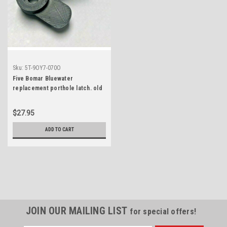
Sku:
5T-9OY7-070O
Five Bomar Bluewater
replacement porthole latch. old
style 3D printed replica-not OEM
$27.95
ADD TO CART
JOIN OUR MAILING LIST
for special offers!