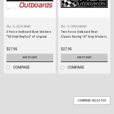
Sku:
1L-Q5ZK-8NAE
Sku:
1L-HW3S-MK3M
2 Force Outboard Boat Stickers
Two Force Outboard Boat
"3D Vinyl Replica" of original
Classic Racing 10" long Stickers
$27.95
$27.95
ADD TO CART
ADD TO CART
COMPARE
COMPARE
COMPARE SELECTED