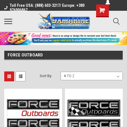
Toll Free USA: (888) 603-3217/ Europe: +380
Shopping
976906867
Cart
FORCE OUTBOARD
Sort By: