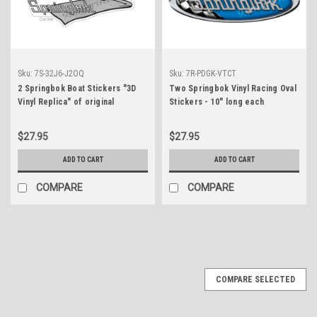
Sku:
7S-32J6-J2OQ
Sku:
7R-PDGK-VTCT
2 Springbok Boat Stickers "3D
Two Springbok Vinyl Racing Oval
Vinyl Replica" of original
Stickers - 10" long each
$27.95
$27.95
ADD TO CART
ADD TO CART
COMPARE
COMPARE
COMPARE SELECTED