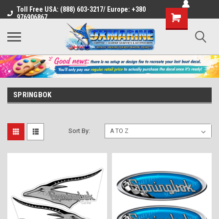
Toll Free USA: (888) 603-3217/ Europe: +380
Shopping
976906867
Cart
SPRINGBOK
Sort By: