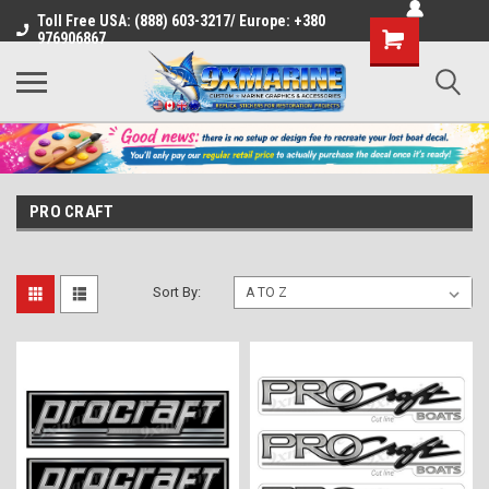
Toll Free USA: (888) 603-3217/ Europe: +380
Shopping
976906867
Cart
PRO CRAFT
Sort By: