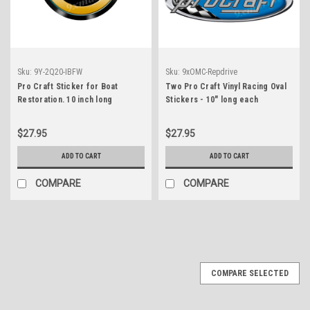
Sku:
9Y-2Q20-IBFW
Sku:
9xOMC-Repdrive
Pro Craft Sticker for Boat
Two Pro Craft Vinyl Racing Oval
Restoration. 10 inch long
Stickers - 10" long each
$27.95
$27.95
ADD TO CART
ADD TO CART
COMPARE
COMPARE
COMPARE SELECTED