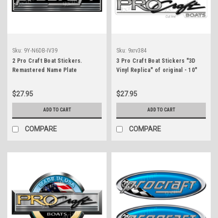
Sku:
9Y-N6DB-IV39
Sku:
9xrv384
2 Pro Craft Boat Stickers.
3 Pro Craft Boat Stickers "3D
Remastered Name Plate
Vinyl Replica" of original - 10"
long
$27.95
$27.95
ADD TO CART
ADD TO CART
COMPARE
COMPARE