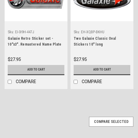
Sku:
EI-0I9H-447J
Sku:
EH-XQBP-BKHU
Galaxie Retro Sticker set -
Two Galaxie Classic Oval
10"x3". Remastered Name Plate
Stickers 10" long
$27.95
$27.95
ADD TO CART
ADD TO CART
COMPARE
COMPARE
COMPARE SELECTED