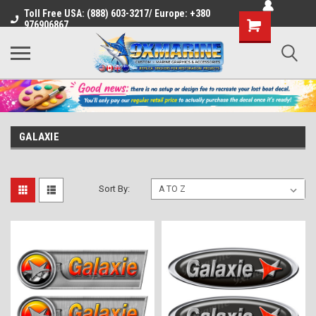
Toll Free USA: (888) 603-3217/ Europe: +380
Shopping
976906867
Cart
GALAXIE
Sort By: