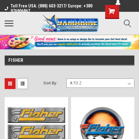
Toll Free USA: (888) 603-3217/ Europe: +380
Shopping
976906867
Cart
FISHER
Sort By: