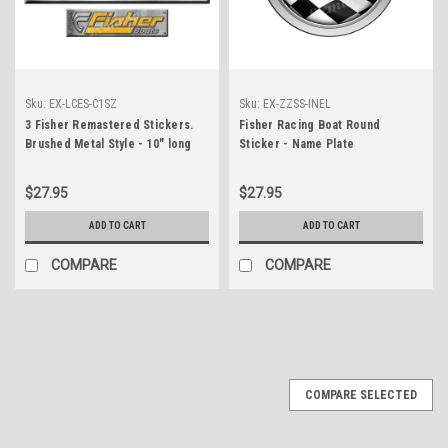
Sku:
EX-LCES-C1SZ
Sku:
EX-ZZSS-INEL
3 Fisher Remastered Stickers.
Fisher Racing Boat Round
Brushed Metal Style - 10" long
Sticker - Name Plate
$27.95
$27.95
ADD TO CART
ADD TO CART
COMPARE
COMPARE
COMPARE SELECTED