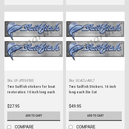
Sku:
UF-JPDS-E935
Sku:
UC-AZIJ-AXL7
Two Sailfish stickers for boat
Two Sailfish Stickers. 16 inch
restoration. 10 inch long each
long each Die Cut
$27.95
$49.95
ADD TO CART
ADD TO CART
COMPARE
COMPARE