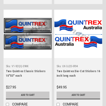
Sku:
V1-92QQ-39KK
Sku:
UX-3J2D-IR94
Two Quintrex Classic Stickers
Two Quintrex Die-Cut Stickers 16
10"X3" each
inch long each
$27.95
$49.95
ADD TO CART
ADD TO CART
COMPARE
COMPARE