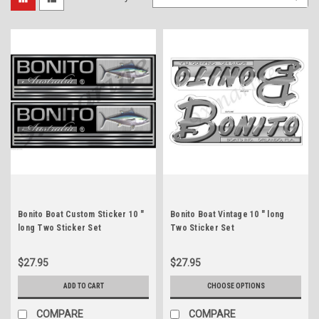
Bonito Boat Custom Sticker 10 "
Bonito Boat Vintage 10 " long
long Two Sticker Set
Two Sticker Set
$27.95
$27.95
ADD TO CART
CHOOSE OPTIONS
COMPARE
COMPARE