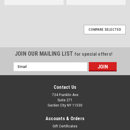
COMPARE SELECTED
JOIN OUR MAILING LIST
for special offers!
Email
Address
Contact Us
734 Franklin Ave
Suite 271
Garden City NY 11530
Accounts & Orders
Gift Certificates