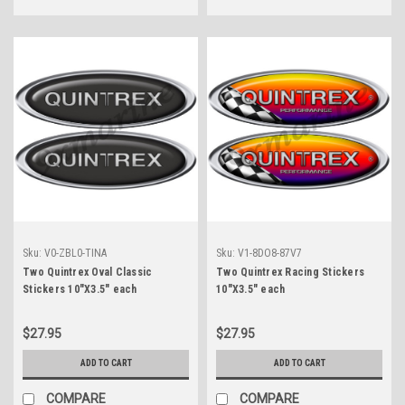
Sku:
V0-ZBL0-TINA
Sku:
V1-8DO8-87V7
Two Quintrex Oval Classic
Two Quintrex Racing Stickers
Stickers 10"X3.5" each
10"X3.5" each
$27.95
$27.95
ADD TO CART
ADD TO CART
COMPARE
COMPARE