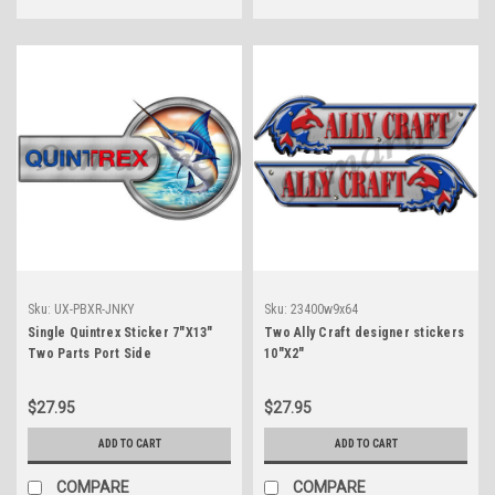
Sku:
UX-PBXR-JNKY
Sku:
23400w9x64
Single Quintrex Sticker 7"X13"
Two Ally Craft designer stickers
Two Parts Port Side
10"X2"
$27.95
$27.95
ADD TO CART
ADD TO CART
COMPARE
COMPARE