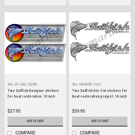
Sku:
UF-J46Z-SQSW
Sku:
UA-N5RE-TQVZ
Two Sailfish Designer stickers
Two Sailfish Die-Cut stickers for
for boat restoration. 10 inch
boat restoration project. 16 inch
long each
long each
$27.95
$59.95
ADD TO CART
ADD TO CART
COMPARE
COMPARE