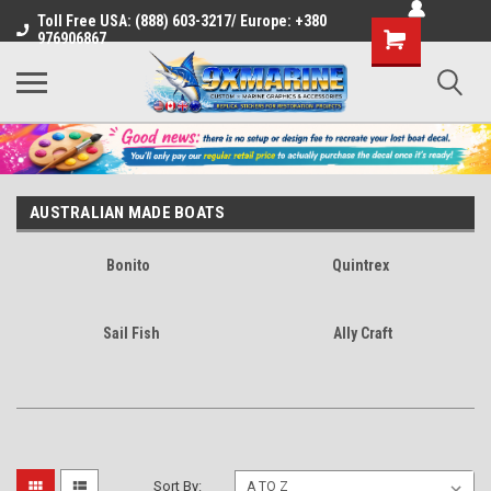
Toll Free USA: (888) 603-3217/ Europe: +380
Shopping
976906867
Cart
AUSTRALIAN MADE BOATS
Bonito
Quintrex
Sail Fish
Ally Craft
Sort By: