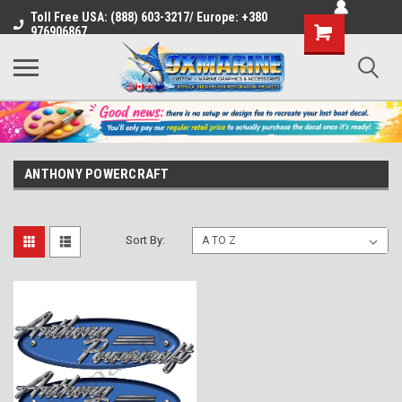
Toll Free USA: (888) 603-3217/ Europe: +380
Shopping
976906867
Cart
ANTHONY POWERCRAFT
Sort By: