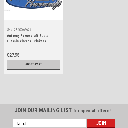
Sku:
23400w9x26
Anthony Powercraft Boats
Classic Vintage Stickers
Remastered
$27.95
ADD TO CART
JOIN OUR MAILING LIST
for special offers!
Email
Address