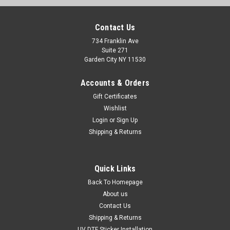
Contact Us
734 Franklin Ave
Suite 271
Garden City NY 11530
Accounts & Orders
Gift Certificates
Wishlist
Login
or
Sign Up
Shipping & Returns
Sku:
23400w9x26
Quick Links
Anthony Powercraft Boats Classic Vintage
Back To Homepage
Stickers Remastered
About us
Contact Us
2 Anthony Powercraft Boats Vintage Restoration Stickers10"
long by 3" each Give your boat a modern, "21st-century"
Shipping & Returns
facelift with our custom-engineered sticker. 2D Graphic, 3D
UV DTF Sticker Installation