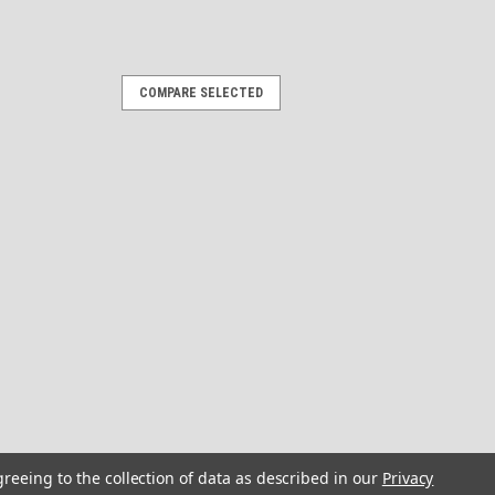
COMPARE SELECTED
 Stickers - 10 inch long set.
ate
n Stickers 10" long by 3" high each Give
entury" facelift with our custom-
hic, 3D Look: Expertly designed using 3D
 chrome, and glass...
OMPARE
rs "3D Vinyl Replica" of
greeing to the collection of data as described in our
Privacy