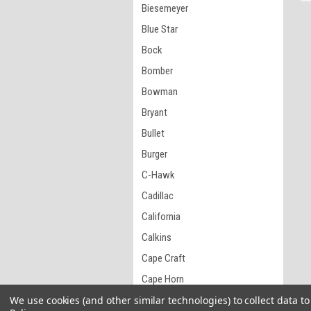
Biesemeyer
Blue Star
Bock
Bomber
Bowman
Bryant
Bullet
Burger
C-Hawk
Cadillac
California
Calkins
Cape Craft
Cape Horn
Carlisle
We use cookies (and other similar technologies) to collect data 