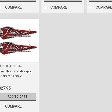
COMPARE
COMPARE
COMPAR
Sku:
FU-RFUS-DUNJ
Two Fleetform designer
Stickers 10"x3.5"
$27.95
ADD TO CART
COMPARE