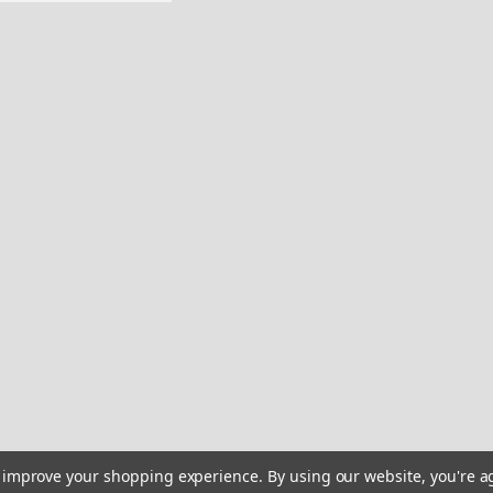
Sku:
HP-XX5T-V6LO
Fleetform boat Custom
Remastered Name Pl
2 Fleetform Boat Restoratio
your boat a modern, "21st-c
engineered sticker. 2D Grap
modeling to simulate depth,
$27.95
ADD TO CART
C
Sku:
HQ-ASKE-K04T
Fleetform boat Sticke
to improve your shopping experience.
By using our website, you're a
originals - 10" long