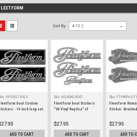
FLEETFORM
Sort By:
Sku:
HP-XX5T-V6LO
Sku:
HQ-ASKE-K04T
Sku:
FT-PMPH-OT
Fleetform boat Custom
Fleetform boat Stickers
Fleetform Rema
Stickers - 10 inch long set.
"3D Vinyl Replica" of
Sticker. Brushe
Remastered Name Plate
originals - 10" long
Style - 10"x3.5"
$27.95
$27.95
$27.95
ADD TO CART
ADD TO CART
ADD TO 