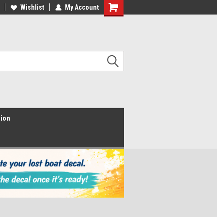
Wishlist
My Account
Shopping
Cart
tion