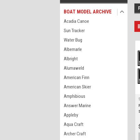
BOAT MODEL ARCHIVE
Acadia Canoe
Sun Tracker
Water Bug
Albemarle
Albright
Alumaweld
American Finn
American Skier
Amphibious
Answer Marine
Appleby
Aqua Craft
Archer Craft