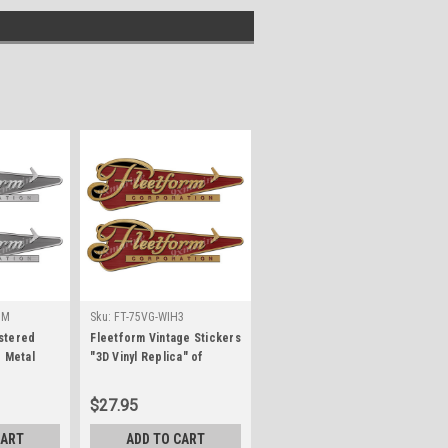
1M
Sku:
FT-75VG-WIH3
stered
Fleetform Vintage Stickers
d Metal
"3D Vinyl Replica" of
originals - 10"x3.5"
$27.95
CART
ADD TO CART