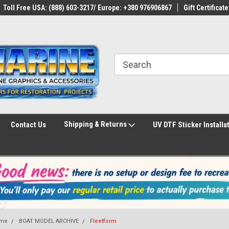
Toll Free USA: (888) 603-3217/ Europe: +380 976906867
Gift Certificate
Shipping & Returns
Contact Us
UV DTF Sticker Installa
me
BOAT MODEL ARCHIVE
Fleetform