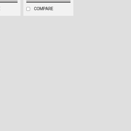
E
COMPARE