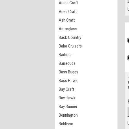
Arena Craft
Aries Craft
Ash Craft
Astroglass
Back Country
Baha Cruisers
Barbour
Barracuda
Bass Buggy
Bass Hawk
Bay Craft
Bay Hawk
Bay Runner
Bennington
Biddison