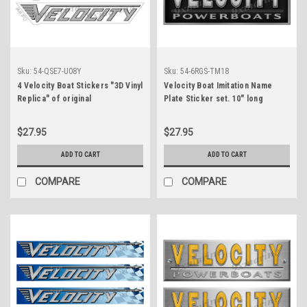
Sku:
54-QSE7-U08Y
Sku:
54-6RGS-TM18
4 Velocity Boat Stickers "3D Vinyl
Velocity Boat Imitation Name
Replica" of original
Plate Sticker set. 10" long
$27.95
$27.95
ADD TO CART
ADD TO CART
COMPARE
COMPARE