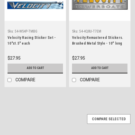
Sku:
54-WS4P-TMBG
Sku:
54-4Q8U-T7EM
Velocity Racing Sticker Set -
Velocity Remastered Stickers.
10"x1.5" each
Brushed Metal Style - 10" long
$27.95
$27.95
ADD TO CART
ADD TO CART
COMPARE
COMPARE
COMPARE SELECTED