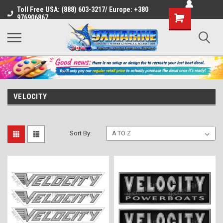
Toll Free USA: (888) 603-3217/ Europe: +380
Shopping
976906867
Cart
VELOCITY
Sort By: