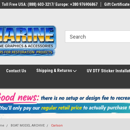
Toll Free USA: (888) 603-3217/ Europe: +380 976906867
Gift Certificate
Shipping & Returns
Contact Us
UV DTF Sticker Installa
me
BOAT MODEL ARCHIVE
Carlson