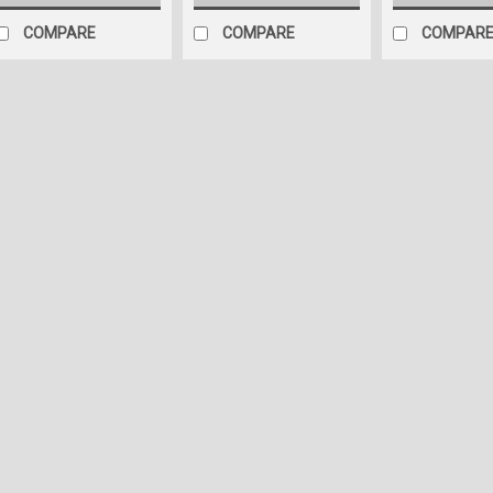
COMPARE
COMPARE
COMPAR
Sku:
0D-I95V-NJSL
5 Carlson Boat Sticke
original. 15" long eac
5 Carlson (Glastron) Boat R
38x3 centimeters each Give
facelift with our custom-en
Look: Expertly designed usin
$49.95
ADD TO CART
C
Sku:
0C-TAA6-ZI82