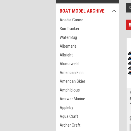
BOAT MODEL ARCHIVE
Acadia Canoe
Sun Tracker
Water Bug
Albemarle
Albright
Alumaweld
American Finn
American Skier
Amphibious
Answer Marine
Appleby
Aqua Craft
Archer Craft