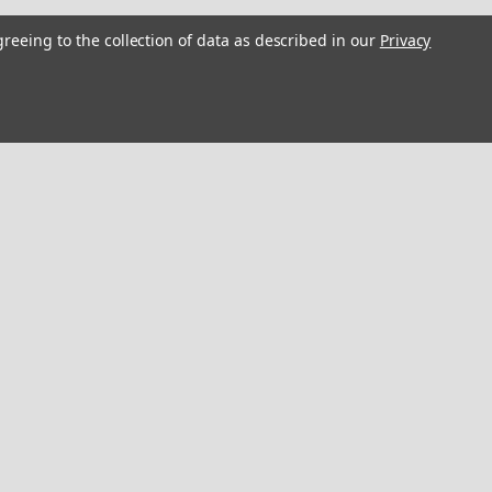
rs "3D Vinyl Replica" of
greeing to the collection of data as described in our
Privacy
h
estoration Stickers10x1 inches / 25x2.5
boat a modern, "21st-century" facelift
sticker. 2D Graphic, 3D Look: Expertly
to simulate depth,...
COMPARE
oat Restoration. 10 inch long
storation Sticker10 x 6.5 inches / 25 x
boat a modern, "21st-century" facelift
sticker. 2D Graphic, 3D Look: Expertly
to simulate depth,...