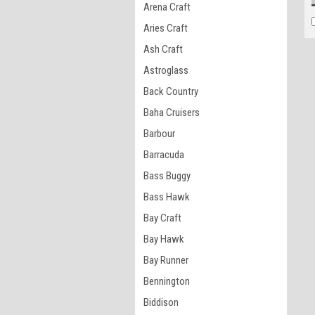
Arena Craft
Aries Craft
Ash Craft
Astroglass
Back Country
Baha Cruisers
Barbour
Barracuda
Bass Buggy
Bass Hawk
Bay Craft
Bay Hawk
Bay Runner
Bennington
Biddison