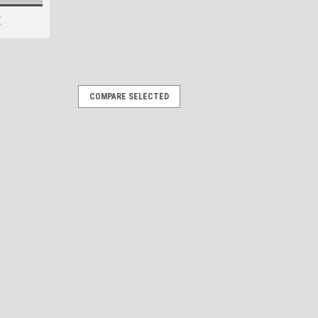
E
COMPARE SELECTED
rs "3D Vinyl Replica" of
h
estoration Stickers 15x1.25 inches /
 your boat a modern, "21st-century"
gineered sticker. 2D Graphic, 3D
g 3D modeling to...
OMPARE