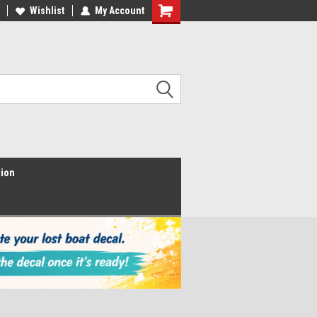
Wishlist
My Account
Shopping
Cart
tion