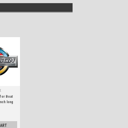
K
 for Boat
inch long
CART