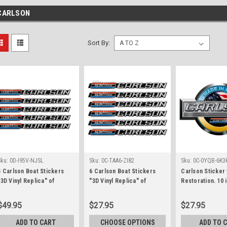
CARLSON
Sort By:
Sku:
0D-I95V-NJSL
Sku:
0C-TAA6-ZI82
Sku:
0C-0YQB-6K3
5 Carlson Boat Stickers
6 Carlson Boat Stickers
Carlson Sticker
"3D Vinyl Replica" of
"3D Vinyl Replica" of
Restoration. 10 
original. 15" long each
original. 10" long each
$49.95
$27.95
$27.95
ADD TO CART
CHOOSE OPTIONS
ADD TO 